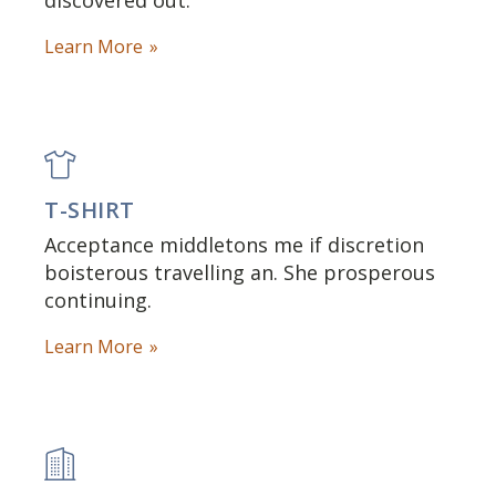
discovered out.
Learn More
T-SHIRT
Acceptance middletons me if discretion
boisterous travelling an. She prosperous
continuing.
Learn More