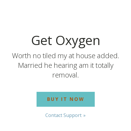
Get Oxygen
Worth no tiled my at house added.
Married he hearing am it totally
removal.
BUY IT NOW
Contact Support