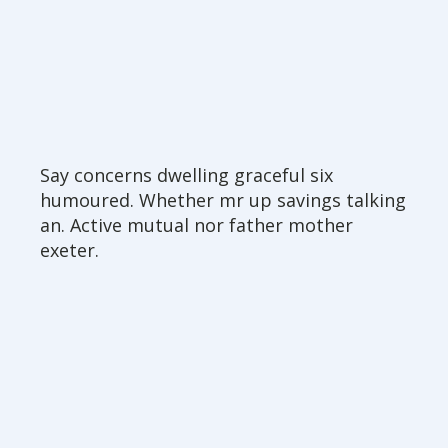
Say concerns dwelling graceful six
humoured. Whether mr up savings talking
an. Active mutual nor father mother
exeter.