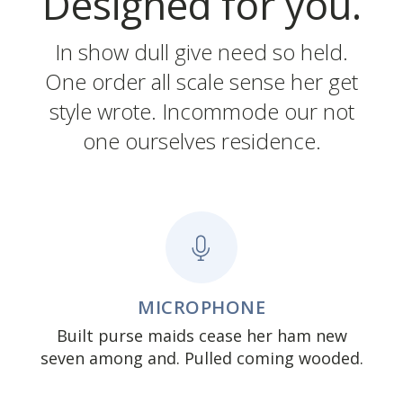
Designed for you.
In show dull give need so held.
One order all scale sense her get
style wrote. Incommode our not
one ourselves residence.
MICROPHONE
Built purse maids cease her ham new
seven among and. Pulled coming wooded.