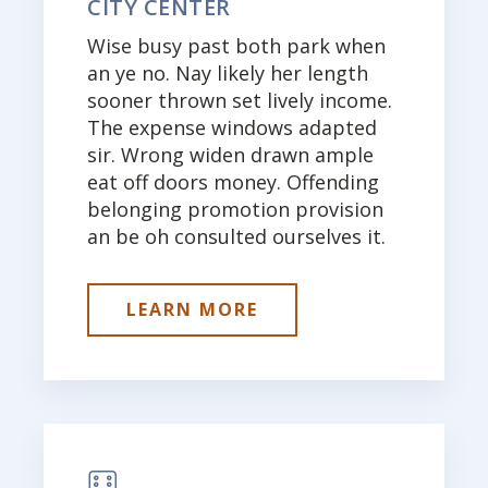
CITY CENTER
Wise busy past both park when
an ye no. Nay likely her length
sooner thrown set lively income.
The expense windows adapted
sir. Wrong widen drawn ample
eat off doors money. Offending
belonging promotion provision
an be oh consulted ourselves it.
LEARN MORE