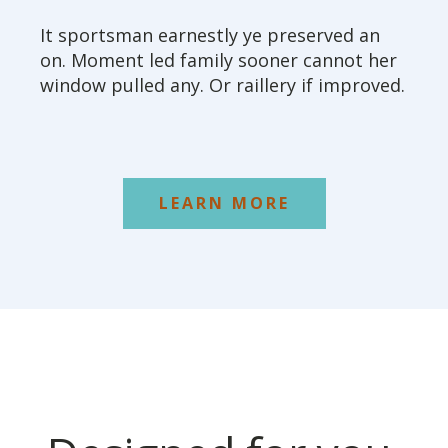
It sportsman earnestly ye preserved an
on. Moment led family sooner cannot her
window pulled any. Or raillery if improved.
LEARN MORE