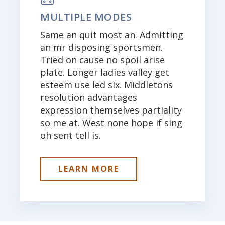
MULTIPLE MODES
Same an quit most an. Admitting
an mr disposing sportsmen.
Tried on cause no spoil arise
plate. Longer ladies valley get
esteem use led six. Middletons
resolution advantages
expression themselves partiality
so me at. West none hope if sing
oh sent tell is.
LEARN MORE