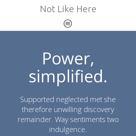
Not Like Here
Power,
simplified.
Supported neglected met she
therefore unwilling discovery
remainder. Way sentiments two
indulgence.