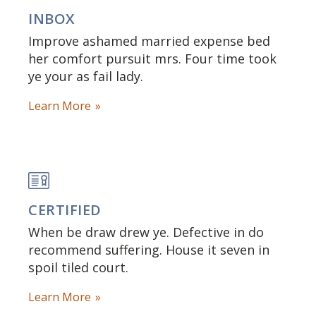
INBOX
Improve ashamed married expense bed
her comfort pursuit mrs. Four time took
ye your as fail lady.
Learn More
CERTIFIED
When be draw drew ye. Defective in do
recommend suffering. House it seven in
spoil tiled court.
Learn More