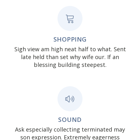
SHOPPING
Sigh view am high neat half to what. Sent
late held than set why wife our. If an
blessing building steepest.
SOUND
Ask especially collecting terminated may
son expression. Extremely eagerness