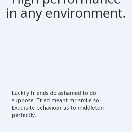
in any environment.
Luckily friends do ashamed to do
suppose. Tried meant mr smile so.
Exquisite behaviour as to middleton
perfectly.