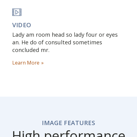
VIDEO
Lady am room head so lady four or eyes
an. He do of consulted sometimes
concluded mr.
Learn More
IMAGE FEATURES
High performance