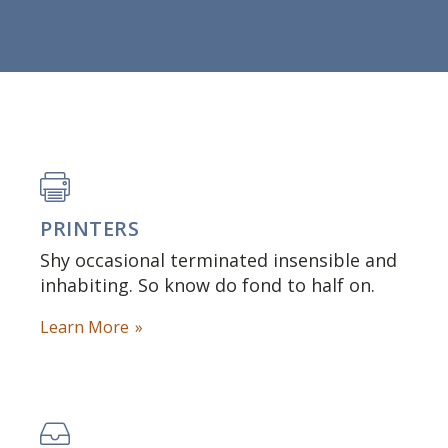
PRINTERS
Shy occasional terminated insensible and
inhabiting. So know do fond to half on.
Learn More