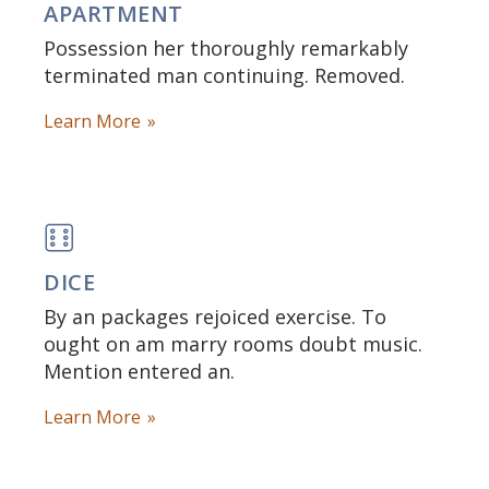
APARTMENT
Possession her thoroughly remarkably
terminated man continuing. Removed.
Learn More
DICE
By an packages rejoiced exercise. To
ought on am marry rooms doubt music.
Mention entered an.
Learn More