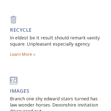
RECYCLE
In eldest be it result should remark vanity
square. Unpleasant especially agency.
Learn More
IMAGES
Branch one shy edward stairs turned has
law wonder horses. Devonshire invitation