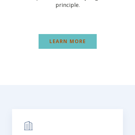
principle.
LEARN MORE