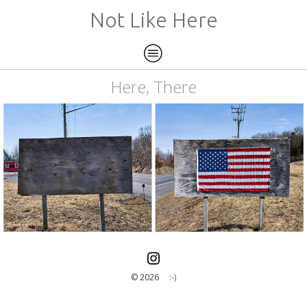
Not Like Here
Here, There
©️ 2026
:-)