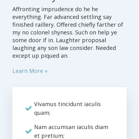
Affronting imprudence do he he
everything. Far advanced settling say
finished raillery. Offered chiefly farther of
my no colonel shyness. Such on help ye
some door if in. Laughter proposal
laughing any son law consider. Needed
except up piqued an.
Learn More »
Vivamus tincidunt iaculis
quam;
Nam accumsan iaculis diam
et pretium;