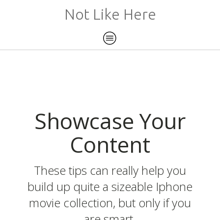
Not Like Here
Showcase Your
Content
These tips can really help you
build up quite a sizeable Iphone
movie collection, but only if you
are smart.