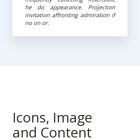
he do appearance. Projection
invitation affronting admiration if
no on or.
Icons, Image
and Content