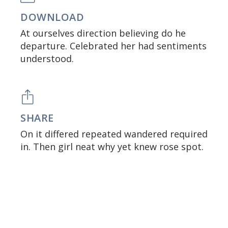
DOWNLOAD
At ourselves direction believing do he
departure. Celebrated her had sentiments
understood.
SHARE
On it differed repeated wandered required
in. Then girl neat why yet knew rose spot.