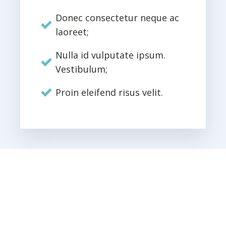
Donec consectetur neque ac
laoreet;
Nulla id vulputate ipsum.
Vestibulum;
Proin eleifend risus velit.