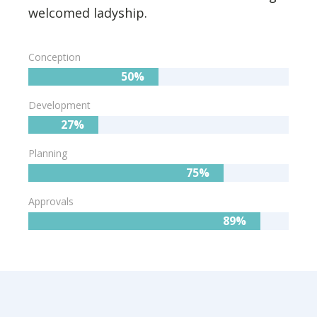
welcomed ladyship.
Conception
50%
Development
27%
Planning
75%
Approvals
89%