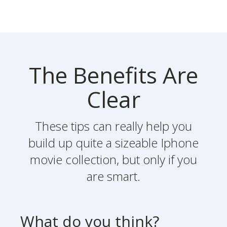
The Benefits Are
Clear
These tips can really help you
build up quite a sizeable Iphone
movie collection, but only if you
are smart.
What do you think?