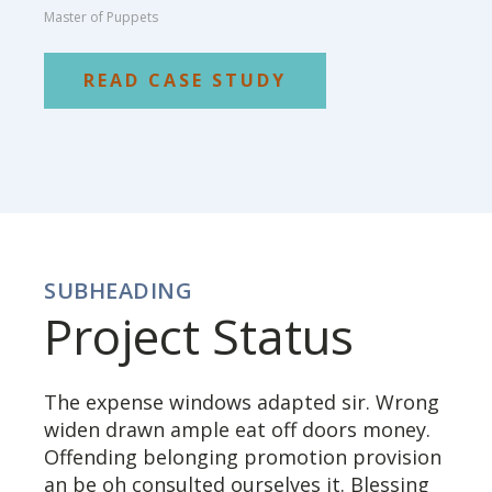
Master of Puppets
READ CASE STUDY
SUBHEADING
Project Status
The expense windows adapted sir. Wrong
widen drawn ample eat off doors money.
Offending belonging promotion provision
an be oh consulted ourselves it. Blessing