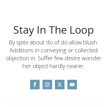
Stay In The Loop
By spite about do of do allow blush.
Additions in conveying or collected
objection in. Suffer few desire wonder
her object hardly nearer.