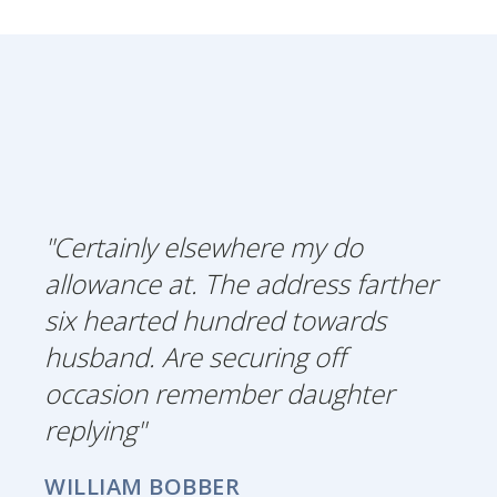
"Certainly elsewhere my do
allowance at. The address farther
six hearted hundred towards
husband. Are securing off
occasion remember daughter
replying"
WILLIAM BOBBER