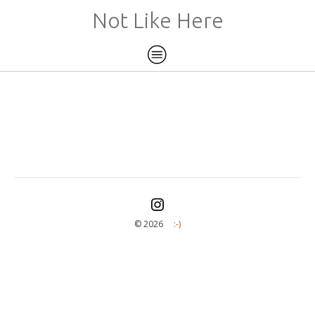
Not Like Here
©️ 2026
:-)