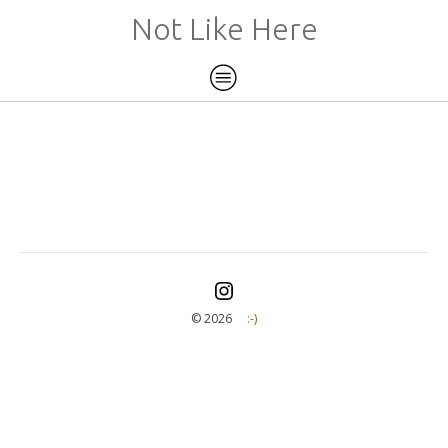
Not Like Here
©️ 2026
:-)